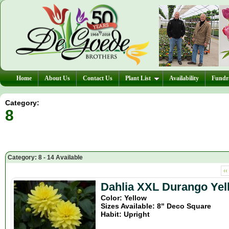
Home
About Us
Contact Us
Plant List
Availability
Fundra
Category:
8
Category: 8 - 14 Available
‹‹
Dahlia XXL Durango Yel
Color: Yellow
Sizes Available: 8" Deco Square
Habit: Upright