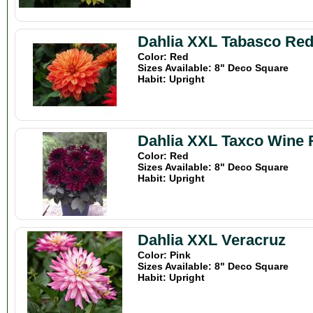
Dahlia XXL Tabasco Re
Color: Red
Sizes Available: 8" Deco Square
Habit: Upright
Dahlia XXL Taxco Wine 
Color: Red
Sizes Available: 8" Deco Square
Habit: Upright
Dahlia XXL Veracruz
Color: Pink
Sizes Available: 8" Deco Square
Habit: Upright