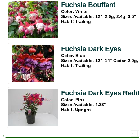
Fuchsia Bouffant
Color: White
Sizes Available: 12", 2.0g, 2.4g, 3.5"
Habit: Trailing
Fuchsia Dark Eyes
Color: Blue
Sizes Available: 12", 14" Cedar, 2.0g,
Habit: Trailing
Fuchsia Dark Eyes Red/
Color: PInk
Sizes Available: 4.33"
Habit: Upright
‹‹