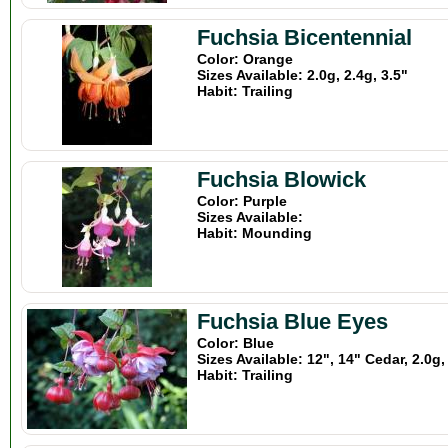
Fuchsia Bicentennial
Color: Orange
Sizes Available: 2.0g, 2.4g, 3.5"
Habit: Trailing
Fuchsia Blowick
Color: Purple
Sizes Available:
Habit: Mounding
Fuchsia Blue Eyes
Color: Blue
Sizes Available: 12", 14" Cedar, 2.0g,
Habit: Trailing