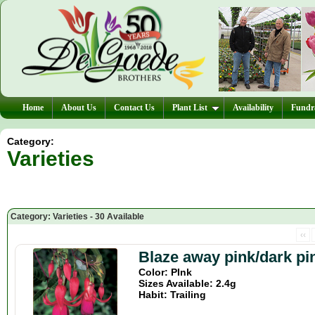
Home
About Us
Contact Us
Plant List
Availability
Fundra
Category:
Varieties
Category: Varieties - 30 Available
‹‹
Blaze away pink/dark pi
Color: PInk
Sizes Available: 2.4g
Habit: Trailing