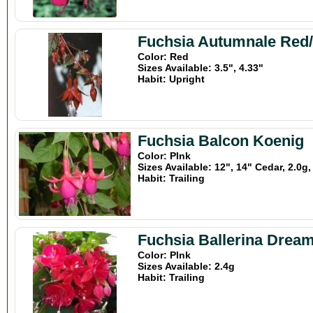
Fuchsia Autumnale Red
Color: Red
Sizes Available: 3.5", 4.33"
Habit: Upright
Fuchsia Balcon Koenig
Color: PInk
Sizes Available: 12", 14" Cedar, 2.0g,
Habit: Trailing
Fuchsia Ballerina Drea
Color: PInk
Sizes Available: 2.4g
Habit: Trailing