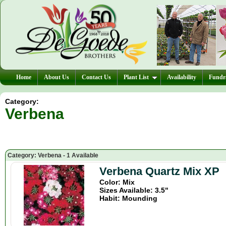
Home
About Us
Contact Us
Plant List
Availability
Fundra
Category:
Verbena
Category: Verbena - 1 Available
Verbena Quartz Mix XP
Color: Mix
Sizes Available: 3.5"
Habit: Mounding