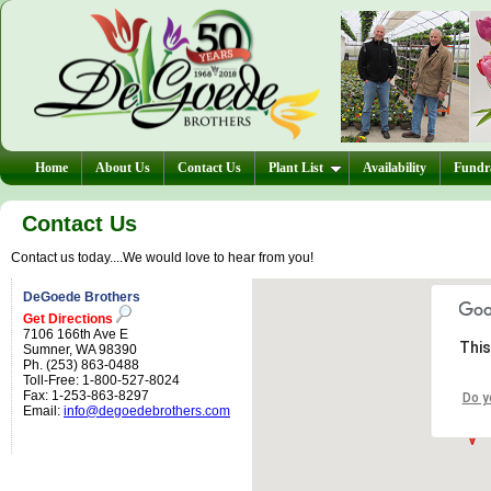
Home
About Us
Contact Us
Plant List
Availability
Fundra
Contact Us
Contact us today....We would love to hear from you!
DeGoede Brothers
Get Directions
7106 166th Ave E
This
Sumner, WA 98390
Ph. (253) 863-0488
Toll-Free: 1-800-527-8024
Fax: 1-253-863-8297
Do y
Email:
info@degoedebrothers.com