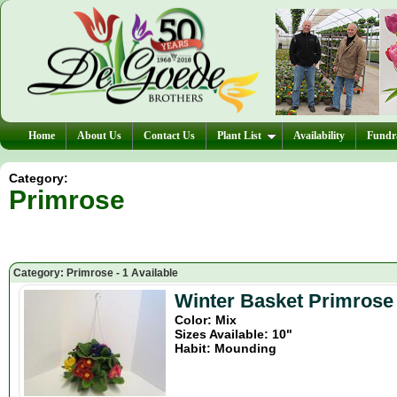
Home
About Us
Contact Us
Plant List
Availability
Fundra
Category:
Primrose
Category: Primrose - 1 Available
Winter Basket Primrose
Color: Mix
Sizes Available: 10"
Habit: Mounding