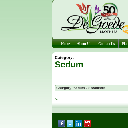
Home
About Us
Contact Us
Plan
Category:
Sedum
Category: Sedum - 0 Available