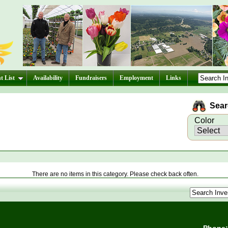
t List
Availability
Fundraisers
Employment
Links
Searc
Color
There are no items in this category. Please check back often.