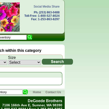
Social Media Share
Ph. (253) 863-0488
Toll-Free: 1-800-527-8024
Fax: 1-253-863-8297
h within this category
Size
Home
Contact Us
DeGoede Brothers
7106 166th Ave E, Sumner, WA 98390