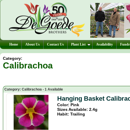
Home
About Us
Contact Us
Plant List
Availability
Fundra
Category:
Calibrachoa
Category: Calibrachoa - 1 Available
Hanging Basket Calibra
Color: Pink
Sizes Available: 2.4g
Habit: Trailing