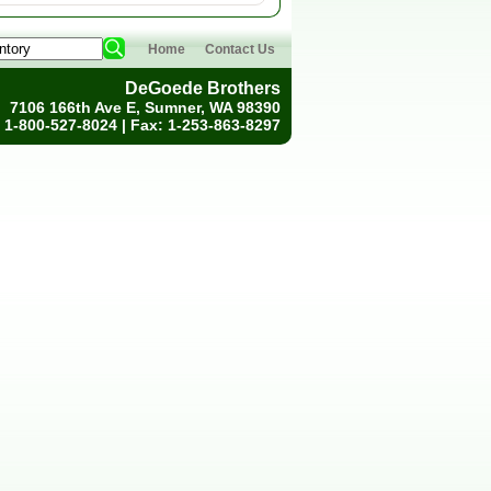
Home
Contact Us
DeGoede Brothers
7106 166th Ave E, Sumner, WA 98390
 1-800-527-8024 | Fax: 1-253-863-8297