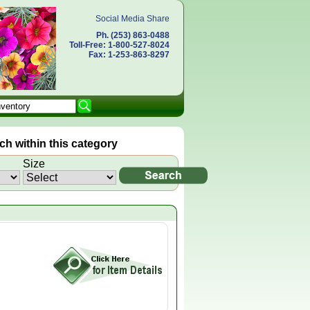
Social Media Share
Ph. (253) 863-0488
Toll-Free: 1-800-527-8024
Fax: 1-253-863-8297
h within this category
Size