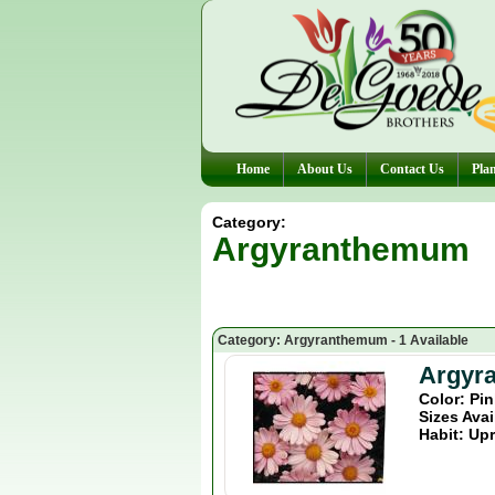
Home
About Us
Contact Us
Plan
Category:
Argyranthemum
Category: Argyranthemum - 1 Available
Argyr
Color: Pi
Sizes Avai
Habit: Upr