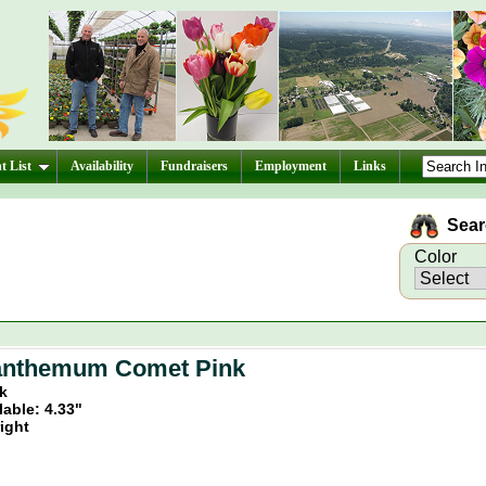
t List
Availability
Fundraisers
Employment
Links
Searc
Color
anthemum Comet Pink
nk
lable: 4.33"
ight