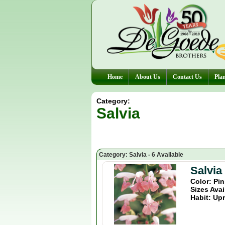
Home
About Us
Contact Us
Plan
Category:
Salvia
Category: Salvia - 6 Available
Salvia
Color: Pi
Sizes Avai
Habit: Upr