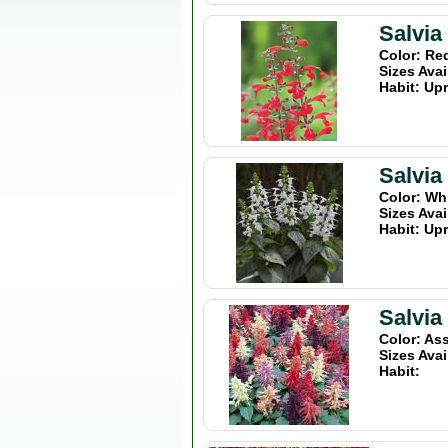
Salvia
Color: Re
Sizes Avai
Habit: Upr
Salvi
Color: Wh
Sizes Avai
Habit: Upr
Salvia
Color: As
Sizes Avai
Habit: