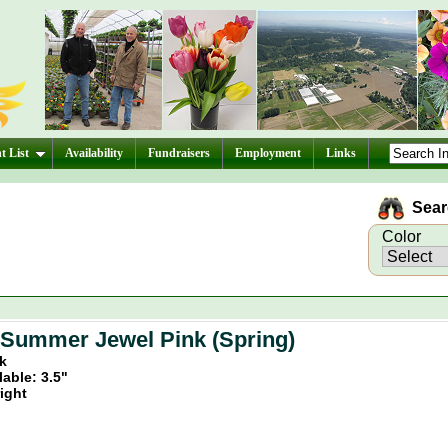
t List
Availability
Fundraisers
Employment
Links
Searc
Color
 Summer Jewel Pink (Spring)
nk
lable: 3.5"
ight