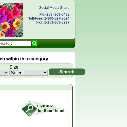
Social Media Share
Ph. (253) 863-0488
Toll-Free: 1-800-527-8024
Fax: 1-253-863-8297
h within this category
Size