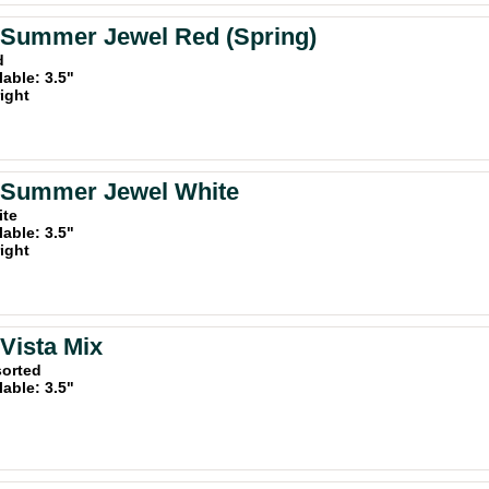
 Summer Jewel Red (Spring)
d
lable: 3.5"
ight
a Summer Jewel White
ite
lable: 3.5"
ight
 Vista Mix
sorted
lable: 3.5"