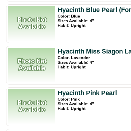
Hyacinth Blue Pearl (Fo
Color: Blue
Sizes Available: 4"
Habit: Upright
Hyacinth Miss Siagon L
Color: Lavender
Sizes Available: 4"
Habit: Upright
Hyacinth Pink Pearl
Color: Pink
Sizes Available: 4"
Habit: Upright