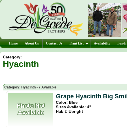
Home
About Us
Contact Us
Plant List
Availability
Fundra
Category:
Hyacinth
Category: Hyacinth - 7 Available
Grape Hyacinth Big Smil
Color: Blue
Sizes Available: 4"
Habit: Upright