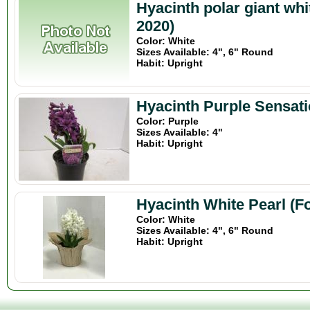
Hyacinth polar giant wh
2020)
Color: White
Sizes Available: 4", 6" Round
Habit: Upright
Hyacinth Purple Sensati
Color: Purple
Sizes Available: 4"
Habit: Upright
Hyacinth White Pearl (F
Color: White
Sizes Available: 4", 6" Round
Habit: Upright