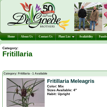
Home
About Us
Contact Us
Plant List
Availability
Fundra
Category:
Fritillaria
Category: Fritillaria - 1 Available
Fritillaria Meleagris
Color: Mix
Sizes Available: 4"
Habit: Upright