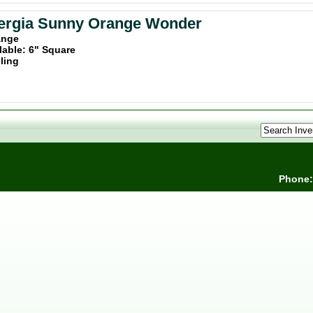
ergia Sunny Orange Wonder
ange
lable: 6" Square
iling
Phone: