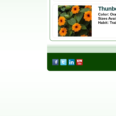
Thunb
Color: Or
Sizes Avai
Habit: Tra