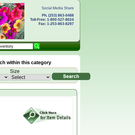
Social Media Share
Ph. (253) 863-0488
Toll-Free: 1-800-527-8024
Fax: 1-253-863-8297
h within this category
Size