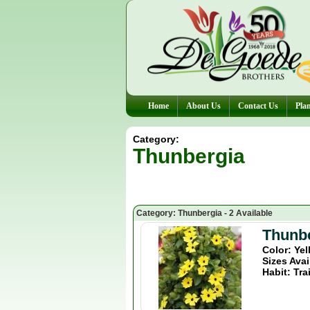
Home
About Us
Contact Us
Plan
Category:
Thunbergia
Category: Thunbergia - 2 Available
Thunb
Color: Ye
Sizes Avai
Habit: Tra