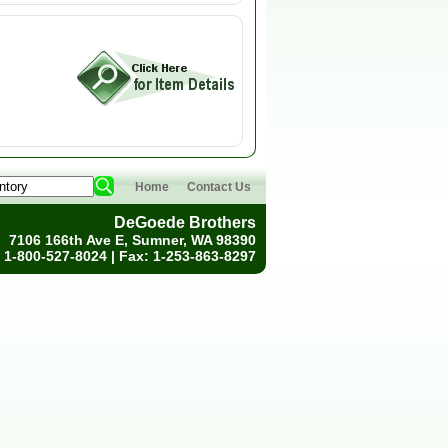
Home
Contact Us
DeGoede Brothers
7106 166th Ave E, Sumner, WA 98390
 1-800-527-8024 | Fax: 1-253-863-8297