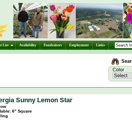
t List
Availability
Fundraisers
Employment
Links
Searc
Color
ergia Sunny Lemon Star
llow
lable: 6" Square
iling