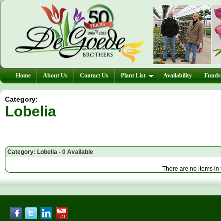
Home
About Us
Contact Us
Plant List
Availability
Fundra
Category:
Lobelia
Category: Lobelia - 0 Available
There are no items in 