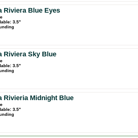
a Riviera Blue Eyes
ue
lable: 3.5"
unding
a Riviera Sky Blue
ue
lable: 3.5"
unding
a Rivieria Midnight Blue
ue
lable: 3.5"
unding