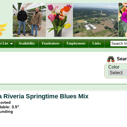
t List
Availability
Fundraisers
Employment
Links
Searc
Color
a Riveria Springtime Blues Mix
sorted
lable: 3.5"
unding