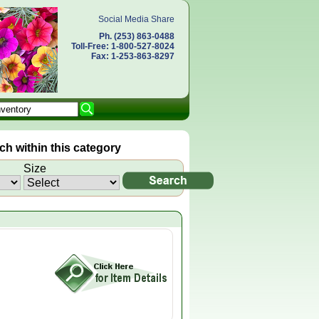
Social Media Share
Ph. (253) 863-0488
Toll-Free: 1-800-527-8024
Fax: 1-253-863-8297
h within this category
Size