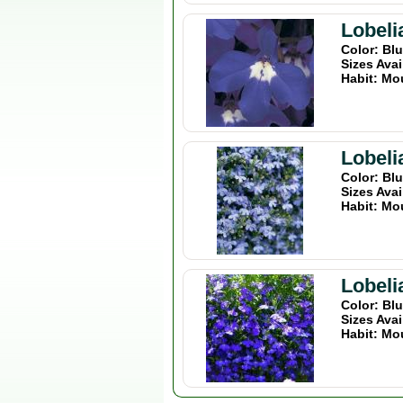
Lobeli
Color: Bl
Sizes Avai
Habit: Mo
Lobeli
Color: Bl
Sizes Avai
Habit: Mo
Lobeli
Color: Bl
Sizes Avai
Habit: Mo