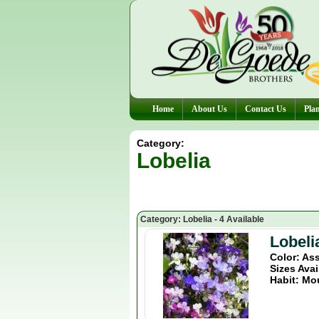
Home
About Us
Contact Us
Plan
Category:
Lobelia
Category: Lobelia - 4 Available
Lobeli
Color: As
Sizes Avai
Habit: Mo