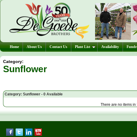
Home
About Us
Contact Us
Plant List
Availability
Fundra
Category:
Sunflower
Category: Sunflower - 0 Available
There are no items in 