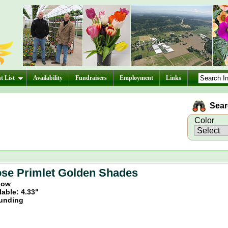
t List
Availability
Fundraisers
Employment
Links
Searc
Color
se Primlet Golden Shades
llow
lable: 4.33"
unding