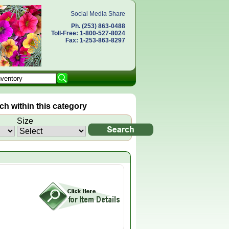
Social Media Share
Ph. (253) 863-0488
Toll-Free: 1-800-527-8024
Fax: 1-253-863-8297
h within this category
Size