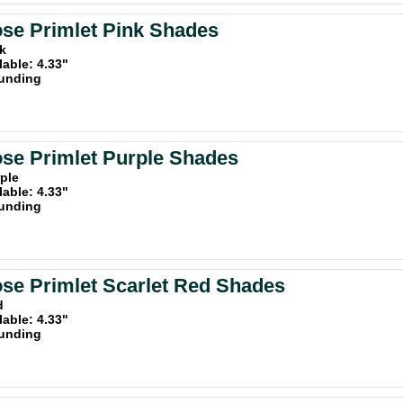
se Primlet Pink Shades
nk
lable: 4.33"
unding
se Primlet Purple Shades
rple
lable: 4.33"
unding
se Primlet Scarlet Red Shades
d
lable: 4.33"
unding