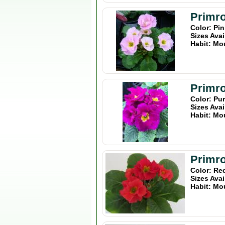
Primro
Color: Pi
Sizes Avai
Habit: Mo
Primro
Color: Pu
Sizes Avai
Habit: Mo
Primro
Color: Re
Sizes Avai
Habit: Mo