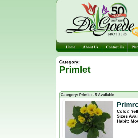
Home
About Us
Contact Us
Plan
Category:
Primlet
Category: Primlet - 5 Available
Primro
Color: Ye
Sizes Avai
Habit: Mo