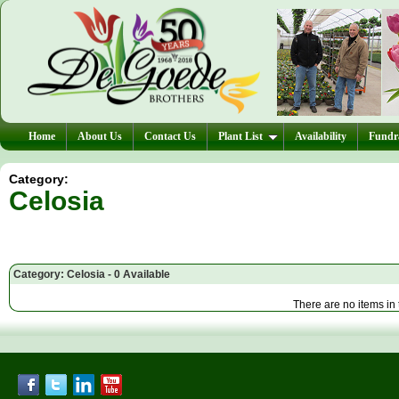
Home
About Us
Contact Us
Plant List
Availability
Fundra
Category:
Celosia
Category: Celosia - 0 Available
There are no items in 