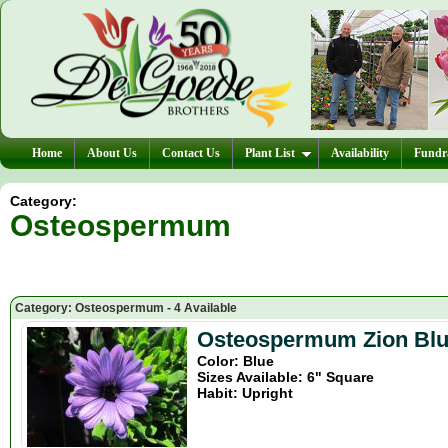
Home
About Us
Contact Us
Plant List
Availability
Fundra
Category:
Osteospermum
Category: Osteospermum - 4 Available
Osteospermum Zion Bl
Color: Blue
Sizes Available: 6" Square
Habit: Upright