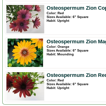
Osteospermum Zion Co
Color: Red
Sizes Available: 6" Square
Habit: Upright
Osteospermum Zion Ma
Color: Orange
Sizes Available: 6" Square
Habit: Mounding
Osteospermum Zion Re
Color: Red
Sizes Available: 6" Square
Habit: Upright