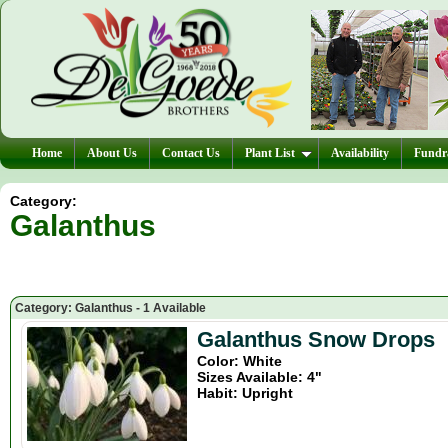
Home
About Us
Contact Us
Plant List
Availability
Fundra
Category:
Galanthus
Category: Galanthus - 1 Available
Galanthus Snow Drops
Color: White
Sizes Available: 4"
Habit: Upright