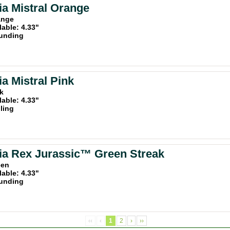
a Mistral Orange
ange
lable: 4.33"
unding
a Mistral Pink
nk
lable: 4.33"
iling
a Rex Jurassic™ Green Streak
een
lable: 4.33"
unding
‹‹
‹
1
2
›
››