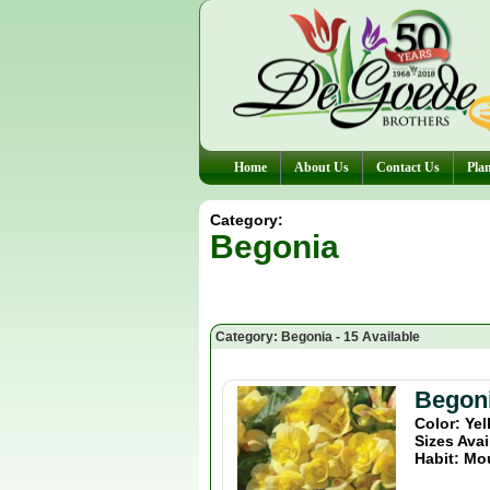
Home
About Us
Contact Us
Plan
Category:
Begonia
Category: Begonia - 15 Available
Begoni
Color: Ye
Sizes Avai
Habit: Mo