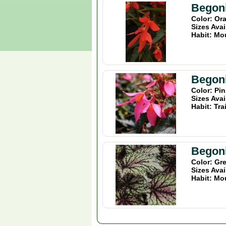
Begoni
Color: Or
Sizes Avai
Habit: Mo
Begoni
Color: Pi
Sizes Avai
Habit: Tra
Begoni
Color: Gr
Sizes Avai
Habit: Mo