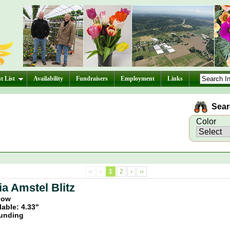
t List
Availability
Fundraisers
Employment
Links
Searc
Color
‹‹
‹
1
2
›
››
a Amstel Blitz
llow
lable: 4.33"
unding