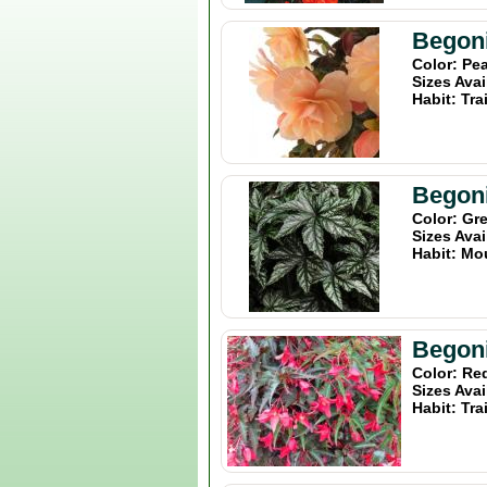
Begoni
Color: Pe
Sizes Avai
Habit: Tra
Begon
Color: Gr
Sizes Avai
Habit: Mo
Begoni
Color: Re
Sizes Avai
Habit: Tra