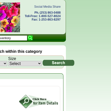
Social Media Share
Ph. (253) 863-0488
Toll-Free: 1-800-527-8024
Fax: 1-253-863-8297
h within this category
Size