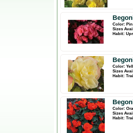
Begon
Color: Pi
Sizes Avai
Habit: Upr
Begoni
Color: Ye
Sizes Avai
Habit: Tra
Begoni
Color: Or
Sizes Avai
Habit: Tra