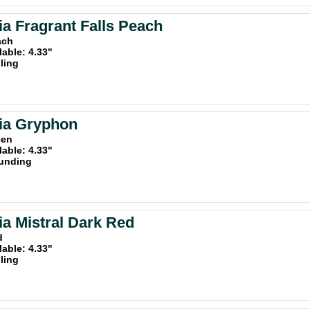
a Fragrant Falls Peach
ach
lable: 4.33"
iling
ia Gryphon
een
lable: 4.33"
unding
a Mistral Dark Red
d
lable: 4.33"
iling