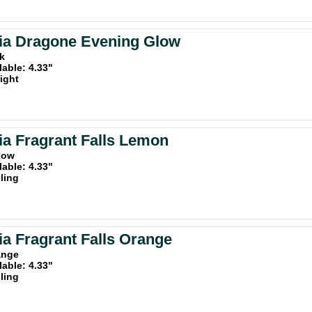
ia Dragone Evening Glow
nk
lable: 4.33"
ight
a Fragrant Falls Lemon
llow
lable: 4.33"
iling
a Fragrant Falls Orange
ange
lable: 4.33"
iling