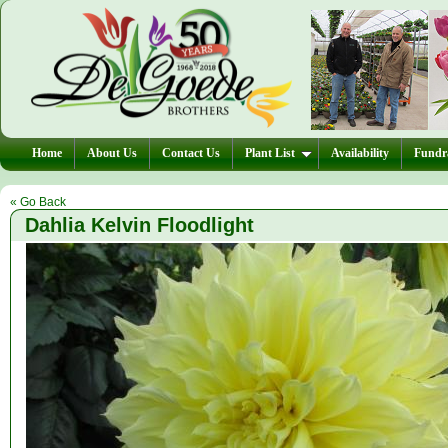
Home
About Us
Contact Us
Plant List
Availability
Fundra
« Go Back
Dahlia Kelvin Floodlight