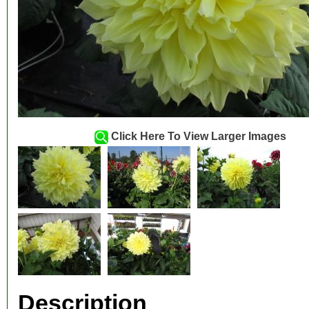
Click Here To View Larger Images
Description