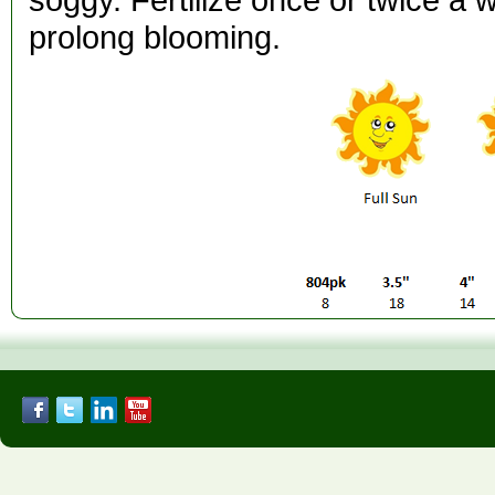
prolong blooming.