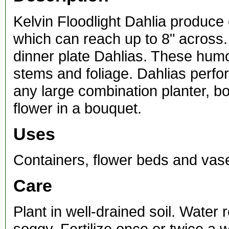
Kelvin Floodlight Dahlia produce
which can reach up to 8" across. 
dinner plate Dahlias. These hum
stems and foliage. Dahlias perfor
any large combination planter, b
flower in a bouquet.
Uses
Containers, flower beds and vas
Care
Plant in well-drained soil. Water 
soggy. Fertilize once or twice a