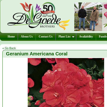
Home
About Us
Contact Us
Plant List
Availability
Fundra
« Go Back
Geranium Americana Coral