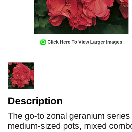
Click Here To View Larger Images
Description
The go-to zonal geranium series
medium-sized pots, mixed combos