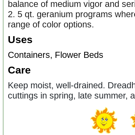
balance of medium vigor and seri
2. 5 qt. geranium programs where
range of color options.
Uses
Containers, Flower Beds
Care
Keep moist, well-drained. Dread
cuttings in spring, late summer,