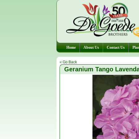
Home
About Us
Contact Us
Plan
« Go Back
Geranium Tango Lavend