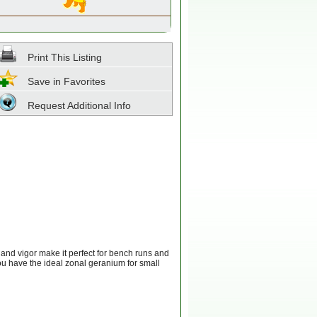
Print This Listing
Save in Favorites
Request Additional Info
 and vigor make it perfect for bench runs and
you have the ideal zonal geranium for small