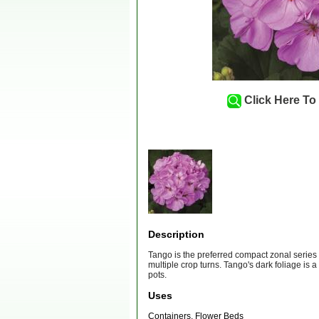
Click Here To
Description
Tango is the preferred compact zonal series f
multiple crop turns. Tango's dark foliage is 
pots.
Uses
Containers, Flower Beds