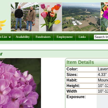
t List
Availability
Fundraisers
Employment
Links
ar
Item Details
Color:
Laven
Sizes:
4.33"
Habit:
Moun
Height:
10"-1
Width
10"-1
Exposure: