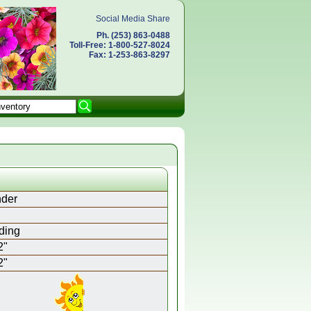
Social Media Share
Ph. (253) 863-0488
Toll-Free: 1-800-527-8024
Fax: 1-253-863-8297
der
ding
2"
2"