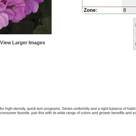
Zone:
8
 View Larger Images
or high-density, quick-turn programs. Series uniformity and a right balance of habit
a consumer favorite, pair this with its wide range of colors and grower benefits and 