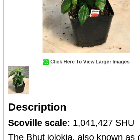
Click Here To View Larger Images
Description
Scoville scale:
1,041,427 SHU
The Bhut jolokia, also known as 