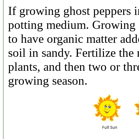
If growing ghost peppers i
potting medium. Growing 
to have organic matter added
soil in sandy. Fertilize th
plants, and then two or th
growing season.