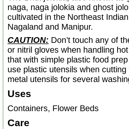
naga, naga jolokia and ghost jolok
cultivated in the Northeast Indi
Nagaland and Manipur.
CAUTION:
Don’t touch any of th
or nitril gloves when handling ho
that with simple plastic food prep 
use plastic utensils when cutting
metal utensils for several washin
Uses
Containers, Flower Beds
Care