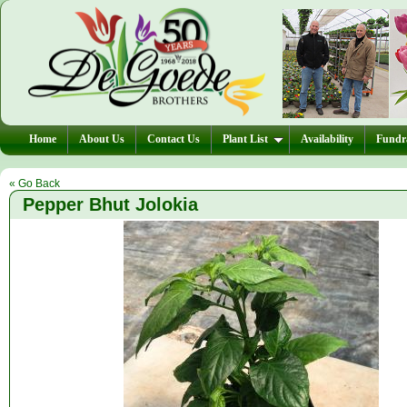
Home
About Us
Contact Us
Plant List
Availability
Fundra
« Go Back
Pepper Bhut Jolokia