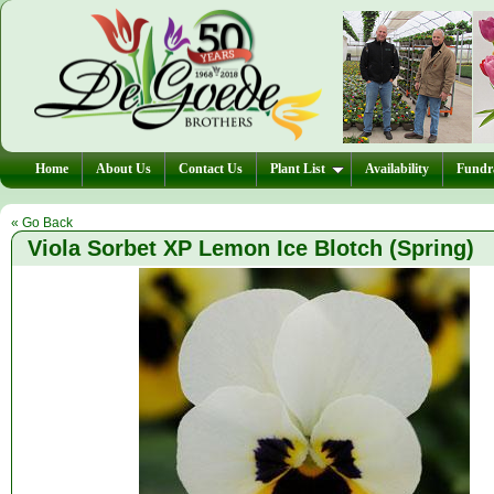
Home
About Us
Contact Us
Plant List
Availability
Fundra
« Go Back
Viola Sorbet XP Lemon Ice Blotch (Spring)