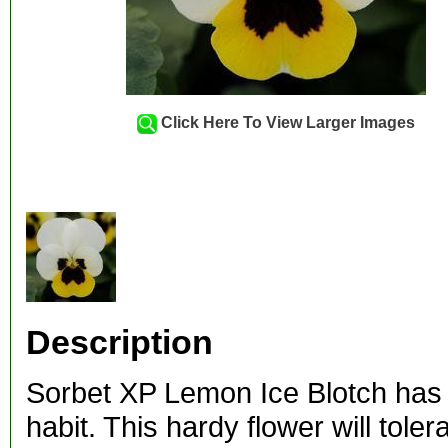
Click Here To View Larger Images
Description
Sorbet XP Lemon Ice Blotch has
habit. This hardy flower will tol