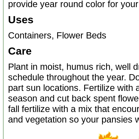
provide year round color for you
Uses
Containers, Flower Beds
Care
Plant in moist, humus rich, well 
schedule throughout the year. Do 
part sun locations. Fertilize with
season and cut back spent flower
fall fertilize with a mix that en
and vegetation so your pansies w