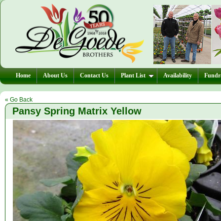
Home
About Us
Contact Us
Plant List
Availability
Fundra
« Go Back
Pansy Spring Matrix Yellow