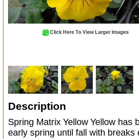
Click Here To View Larger Images
Description
Spring Matrix Yellow Yellow has 
early spring until fall with brea