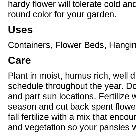
hardy flower will tolerate cold a
round color for your garden.
Uses
Containers, Flower Beds, Hangi
Care
Plant in moist, humus rich, well 
schedule throughout the year. Do 
and part sun locations. Fertilize
season and cut back spent flower
fall fertilize with a mix that en
and vegetation so your pansies w