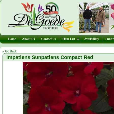
Home
About Us
Contact Us
Plant List
Availability
Fundra
« Go Back
Impatiens Sunpatiens Compact Red