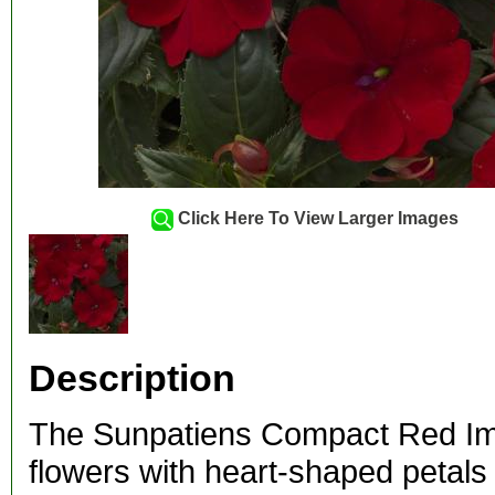
Click Here To View Larger Images
Description
The Sunpatiens Compact Red Imp
flowers with heart-shaped petals 