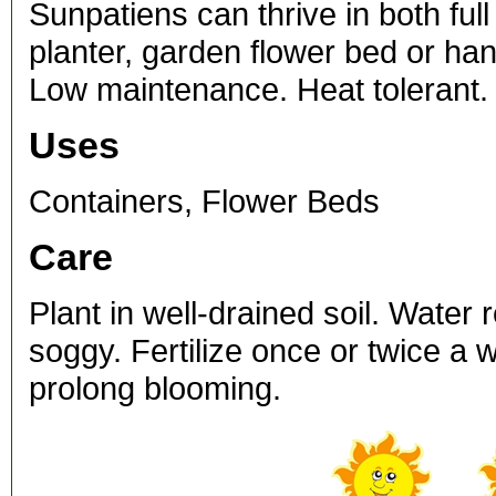
Sunpatiens can thrive in both ful
planter, garden flower bed or ha
Low maintenance. Heat tolerant.
Uses
Containers, Flower Beds
Care
Plant in well-drained soil. Water 
soggy. Fertilize once or twice a
prolong blooming.