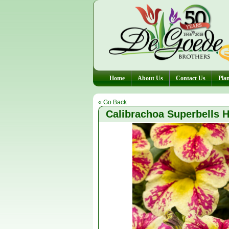
Home
About Us
Contact Us
Plan
« Go Back
Calibrachoa Superbells H