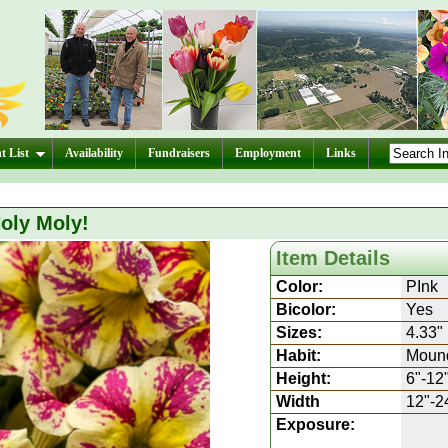
t List
Availability
Fundraisers
Employment
Links
oly Moly!
Item Details
Color:
PInk
Bicolor:
Yes
Sizes:
4.33"
Habit:
Moun
Height:
6"-12
Width
12"-2
Exposure: