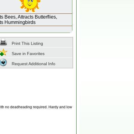
ts Bees, Attracts Butterflies,
cts Hummingbirds
Print This Listing
Save in Favorites
Request Additional Info
 with no deadheading required. Hardy and low