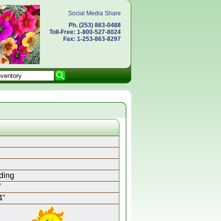
Social Media Share
Ph. (253) 863-0488
Toll-Free: 1-800-527-8024
Fax: 1-253-863-8297
ding
"
4"