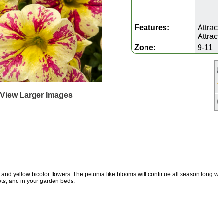
Features:
Attrac
Attra
Zone:
9-11
 View Larger Images
and yellow bicolor flowers. The petunia like blooms will continue all season long
ets, and in your garden beds.