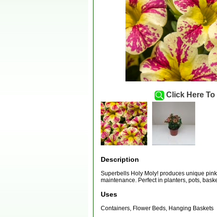
Click Here To
Description
Superbells Holy Moly! produces unique pink 
maintenance. Perfect in planters, pots, bask
Uses
Containers, Flower Beds, Hanging Baskets