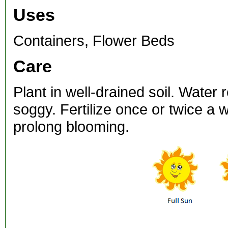
Uses
Containers, Flower Beds
Care
Plant in well-drained soil. Water 
soggy. Fertilize once or twice a
prolong blooming.