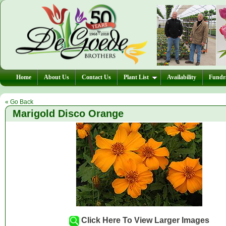
Home
About Us
Contact Us
Plant List
Availability
Fundra
« Go Back
Marigold Disco Orange
Click Here To View Larger Images