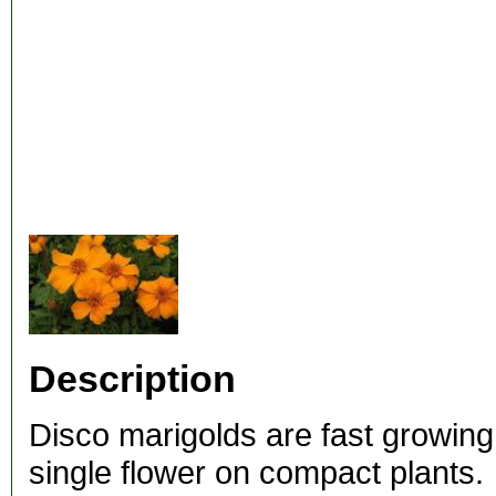
Description
Disco marigolds are fast growing
single flower on compact plants.