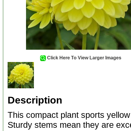
Click Here To View Larger Images
Description
This compact plant sports yellow 
Sturdy stems mean they are excel