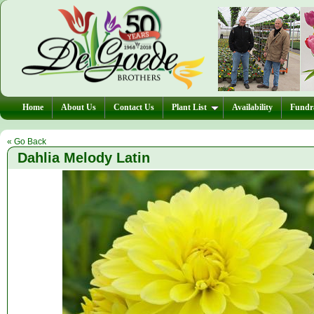
Home
About Us
Contact Us
Plant List
Availability
Fundra
« Go Back
Dahlia Melody Latin