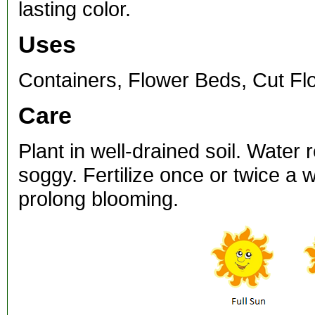
lasting color.
Uses
Containers, Flower Beds, Cut Fl
Care
Plant in well-drained soil. Water 
soggy. Fertilize once or twice a
prolong blooming.